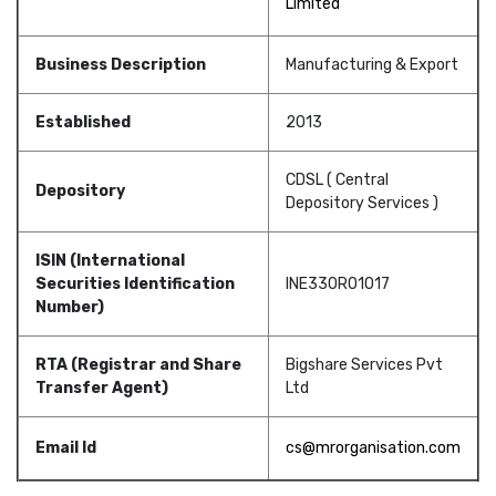
Limited
Business Description
Manufacturing & Export
Established
2013
CDSL ( Central
Depository
Depository Services )
ISIN (International
Securities Identification
INE330R01017
Number)
RTA (Registrar and Share
Bigshare Services Pvt
Transfer Agent)
Ltd
Email Id
cs@mrorganisation.com