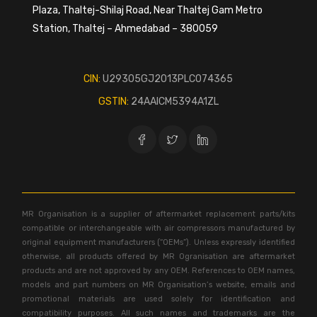
Plaza, Thaltej-Shilaj Road, Near Thaltej Gam Metro
Station, Thaltej – Ahmedabad – 380059
CIN:
U29305GJ2013PLC074365
GSTIN:
24AAICM5394A1ZL
MR Organisation is a supplier of aftermarket replacement parts/kits
compatible or interchangeable with air compressors manufactured by
original equipment manufacturers (“OEMs”). Unless expressly identified
otherwise, all products offered by MR Ogranisation are aftermarket
products and are not approved by any OEM. References to OEM names,
models and part numbers on MR Organisation’s website, emails and
promotional materials are used solely for identification and
compatibility purposes. All such names and trademarks are the