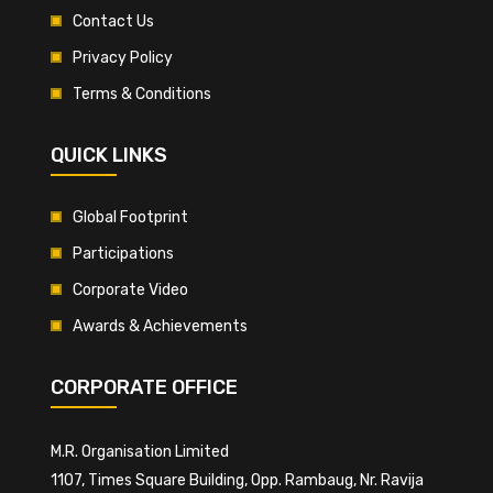
Contact Us
Privacy Policy
Terms & Conditions
QUICK LINKS
Global Footprint
Participations
Corporate Video
Awards & Achievements
CORPORATE OFFICE
M.R. Organisation Limited
1107, Times Square Building, Opp. Rambaug, Nr. Ravija