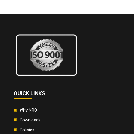
QUICK LINKS
Why MRO
Downloads
Policies