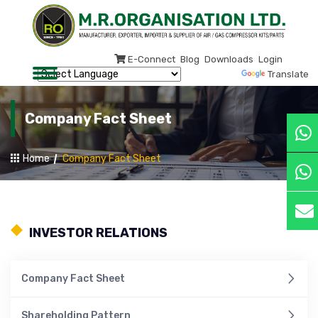
E-Connect
Blog
Downloads
Login
Powered by
Translate
Company Fact Sheet
Home
Company Fact Sheet
INVESTOR RELATIONS
Company Fact Sheet
Shareholding Pattern