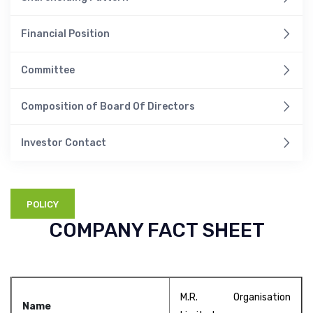
Financial Position
Committee
Composition of Board Of Directors
Investor Contact
POLICY
COMPANY FACT SHEET
M.R. Organisation
Name